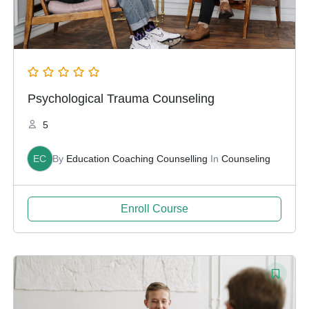
Psychological Trauma Counseling
5
EC
By
Education Coaching Counselling
In
Counseling
Enroll Course