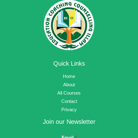
Quick Links
Home
About
All Courses
Contact
Privacy
Join our Newsletter
Email
*