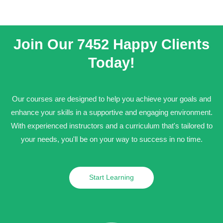
Join Our 7452 Happy Clients​
Today!
Our courses are designed to help you achieve your goals and
enhance your skills in a supportive and engaging environment.
With experienced instructors and a curriculum that's tailored to
your needs, you'll be on your way to success in no time.
Start Learning