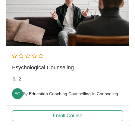
Psychological Counseling
2
EC
By
Education Coaching Counselling
In
Counseling
Enroll Course