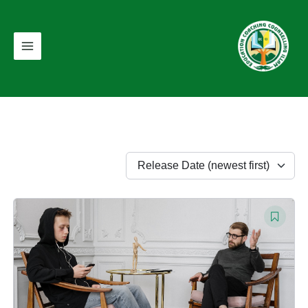
Skip
Main
to
Menu
content
Release Date (newest first)