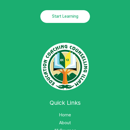
Start Learning
Quick Links
Home
About