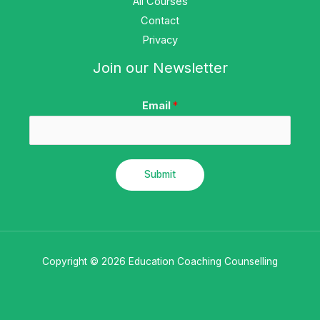
All Courses
Contact
Privacy
Join our Newsletter
Email
*
Submit
Copyright © 2026 Education Coaching Counselling