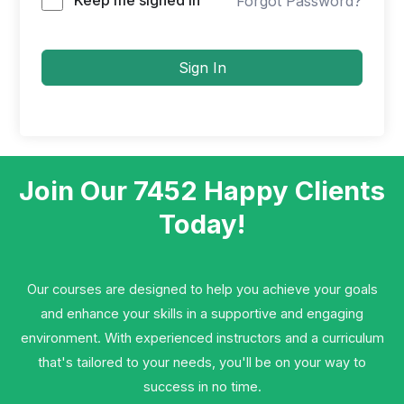
Forgot Password?
Sign In
Join Our 7452 Happy Clients​
Today!
Our courses are designed to help you achieve your goals
and enhance your skills in a supportive and engaging
environment. With experienced instructors and a curriculum
that's tailored to your needs, you'll be on your way to
success in no time.